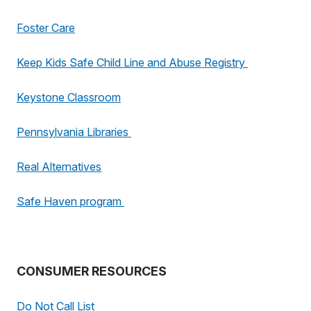
Foster Care
Keep Kids Safe Child Line and Abuse Registry
Keystone Classroom
Pennsylvania Libraries
Real Alternatives
Safe Haven program
CONSUMER RESOURCES
Do Not Call List