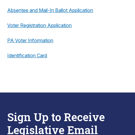
Absentee and Mail-In Ballot Application
Voter Registration Application
PA Voter Information
Identification Card
Sign Up to Receive
Legislative Email