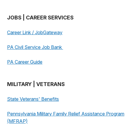
JOBS | CAREER SERVICES
Career Link / JobGateway
PA Civil Service Job Bank
PA Career Guide
MILITARY | VETERANS
State Veterans' Benefits
Pennsylvania Military Family Relief Assistance Program
(MFRAP)