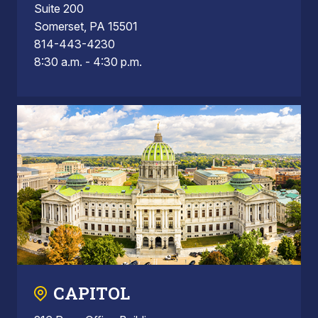
Suite 200
Somerset, PA 15501
814-443-4230
8:30 a.m. - 4:30 p.m.
CAPITOL