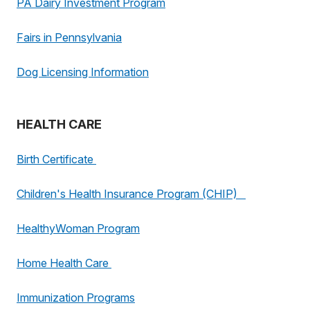
PA Dairy Investment Program
Fairs in Pennsylvania
Dog Licensing Information
HEALTH CARE
Birth Certificate
Children's Health Insurance Program (CHIP)
HealthyWoman Program
Home Health Care
Immunization Programs