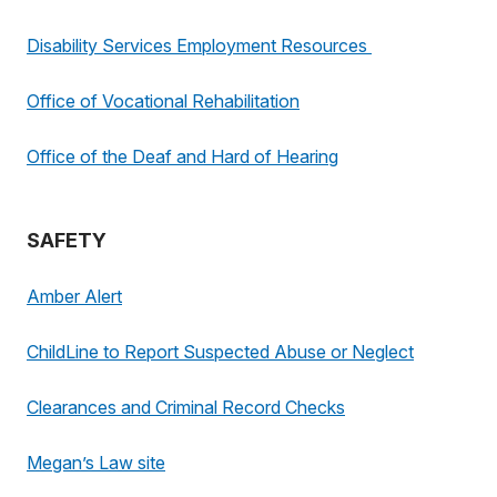
Disability Services Employment Resources
Office of Vocational Rehabilitation
Office of the Deaf and Hard of Hearing
SAFETY
Amber Alert
ChildLine to Report Suspected Abuse or Neglect
Clearances and Criminal Record Checks
Megan’s Law site