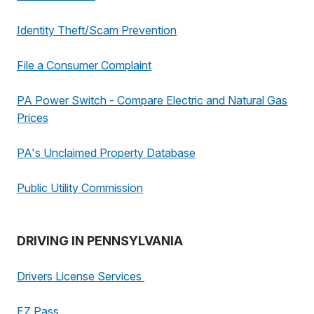
Identity Theft/Scam Prevention
File a Consumer Complaint
PA Power Switch - Compare Electric and Natural Gas
Prices
PA's Unclaimed Property Database
Public Utility Commission
DRIVING IN PENNSYLVANIA
Drivers License Services
EZ Pass