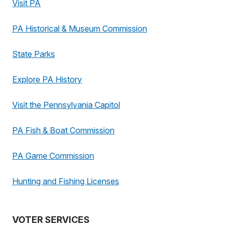
Visit PA
PA Historical & Museum Commission
State Parks
Explore PA History
Visit the Pennsylvania Capitol
PA Fish & Boat Commission
PA Game Commission
Hunting and Fishing Licenses
VOTER SERVICES