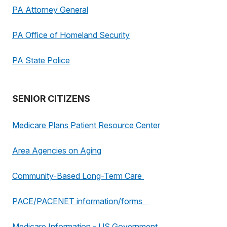
PA Attorney General
PA Office of Homeland Security
PA State Police
SENIOR CITIZENS
Medicare Plans Patient Resource Center
Area Agencies on Aging
Community-Based Long-Term Care
PACE/PACENET information/forms
Medicare Information - US Government