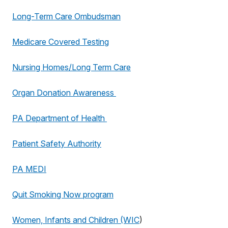
Long-Term Care Ombudsman
Medicare Covered Testing
Nursing Homes/Long Term Care
Organ Donation Awareness
PA Department of Health
Patient Safety Authority
PA MEDI
Quit Smoking Now program
Women, Infants and Children (WIC
)