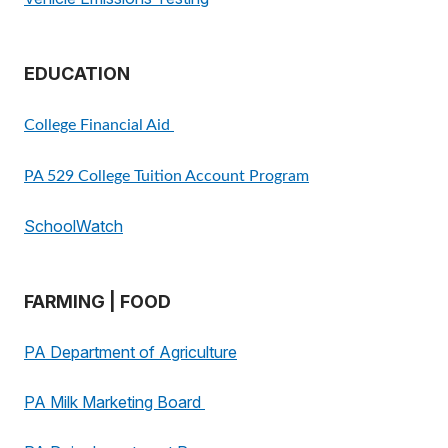
EDUCATION
College Financial Aid
PA 529 College Tuition Account Program
SchoolWatch
FARMING | FOOD
PA Department of Agriculture
PA Milk Marketing Board