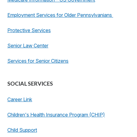
Employment Services for Older Pennsylvanians
Protective Services
Senior Law Center
Services for Senior Citizens
SOCIAL SERVICES
Career Link
Children's Health Insurance Program (CHIP)
Child Support