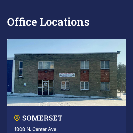
Office Locations
SOMERSET
1808 N. Center Ave.