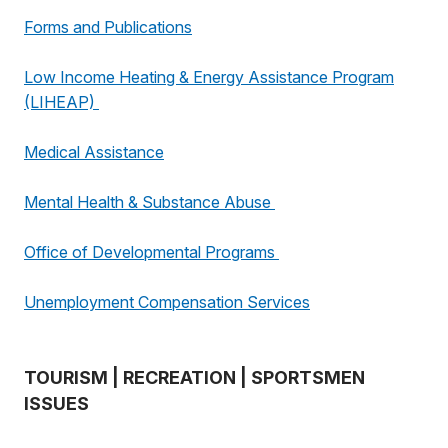
Forms and Publications
Low Income Heating & Energy Assistance Program
(LIHEAP)
Medical Assistance
Mental Health & Substance Abuse
Office of Developmental Programs
Unemployment Compensation Services
TOURISM | RECREATION | SPORTSMEN
ISSUES