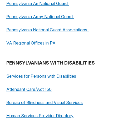
Pennsylvania Air National Guard
Pennsylvania Army National Guard
Pennsylvania National Guard Associations
VA Regional Offices in PA
PENNSYLVANIANS WITH DISABILITIES
Services for Persons with Disabilities
Attendant Care/Act 150
Bureau of Blindness and Visual Services
Human Services Provider Directory