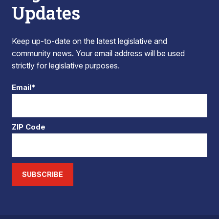
Updates
Keep up-to-date on the latest legislative and
community news. Your email address will be used
strictly for legislative purposes.
Email*
ZIP Code
SUBSCRIBE