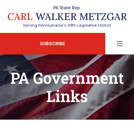
PA State Rep.
CARL
WALKER METZGAR
Serving Pennsylvania's 69th Legislative District
SUBSCRIBE
PA Government
Links