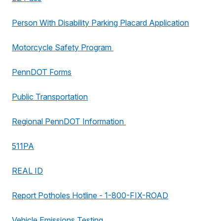
Person With Disability Parking Placard Application
Motorcycle Safety Program
PennDOT Forms
Public Transportation
Regional PennDOT Information
511PA
REAL ID
Report Potholes Hotline - 1-800-FIX-ROAD
Vehicle Emissions Testing