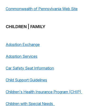
Commonwealth of Pennsylvania Web Site
CHILDREN | FAMILY
Adoption Exchange
Adoption Services
Car Safety Seat Information
Child Support Guidelines
Children's Health Insurance Program (CHIP)
Children with Special Needs