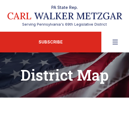
PA State Rep.
CARL
WALKER METZGAR
Serving Pennsylvania's 69th Legislative District
SUBSCRIBE
District Map