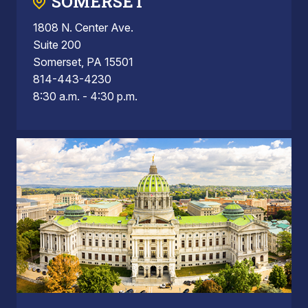
SOMERSET
1808 N. Center Ave.
Suite 200
Somerset, PA 15501
814-443-4230
8:30 a.m. - 4:30 p.m.