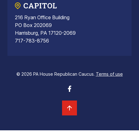
CAPITOL
216 Ryan Office Building
PO Box 202069
Harrisburg, PA 17120-2069
717-783-8756
© 2026 PA House Republican Caucus.
Terms of use