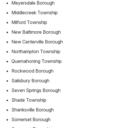
Meyersdale Borough
Middlecreek Township
Milford Township
New Baltimore Borough
New Centerville Borough
Northampton Township
Quemahoning Township
Rockwood Borough
Salisbury Borough
Seven Springs Borough
Shade Township
Shanksville Borough
Somerset Borough