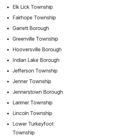
Elk Lick Township
Fairhope Township
Garrett Borough
Greenville Township
Hooversville Borough
Indian Lake Borough
Jefferson Township
Jenner Township
Jennerstown Borough
Larimer Township
Lincoln Township
Lower Turkeyfoot
Township