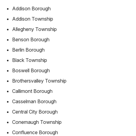
Addison Borough
Addison Township
Allegheny Township
Benson Borough
Berlin Borough
Black Township
Boswell Borough
Brothersvalley Township
Callimont Borough
Casselman Borough
Central City Borough
Conemaugh Township
Confluence Borough