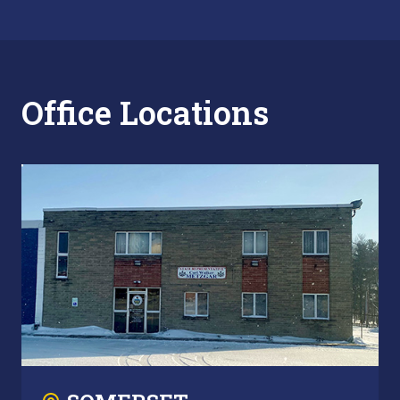
Office Locations