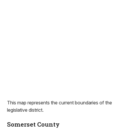
This map represents the current boundaries of the
legislative district.
Somerset County