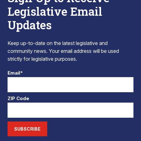
Legislative Email
Updates
Keep up-to-date on the latest legislative and
community news. Your email address will be used
strictly for legislative purposes.
Email*
ZIP Code
SUBSCRIBE