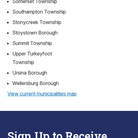
Somerset Township
Southampton Township
Stonycreek Township
Stoystown Borough
Summit Township
Upper Turkeyfoot
Township
Ursina Borough
Wellersburg Borough
View current municipalities map
Sign Up to Receive