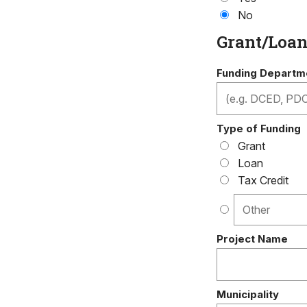
No
Grant/Loa
Funding Departme
Type of Funding
Grant
Loan
Tax Credit
Project Name
Municipality