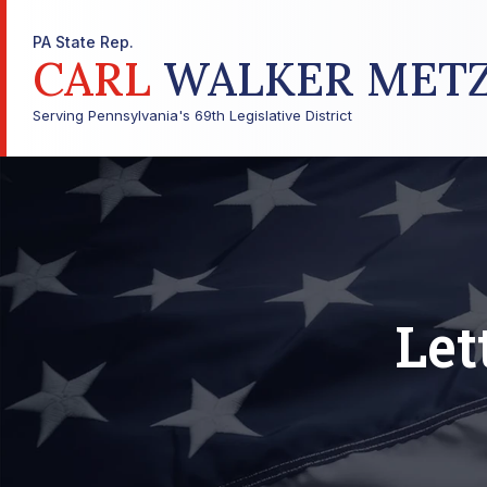
PA State Rep.
CARL
WALKER MET
Serving Pennsylvania's 69th Legislative District
Let