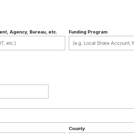
n
nt, Agency, Bureau, etc.
Funding Program
County