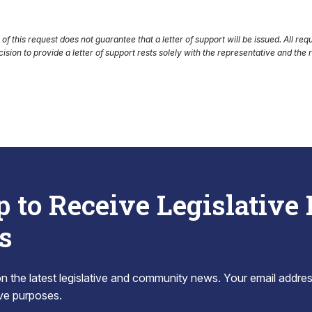
f this request does not guarantee that a letter of support will be issued. All req
cision to provide a letter of support rests solely with the representative and the
p to Receive Legislative
s
 the latest legislative and community news. Your email addres
tive purposes.