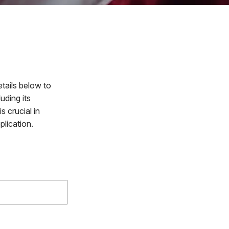
tails below to
uding its
 crucial in
plication.