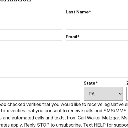
Last Name*
Email*
State*
box checked verifies that you would like to receive legislative 
s box verifies that you consent to receive calls and SMS/MM
ls and automated calls and texts, from Carl Walker Metzgar. Ms
 rates apply. Reply STOP to unsubscribe. Text HELP for suppor