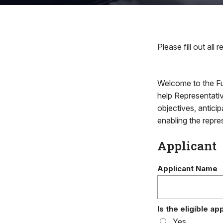
Please fill out all r
Welcome to the Fu
help Representativ
objectives, antici
enabling the repres
Applicant
Applicant Name
Is the eligible a
Yes