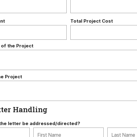
nt
Total Project Cost
 of the Project
he Project
tter Handling
he letter be addressed/directed?