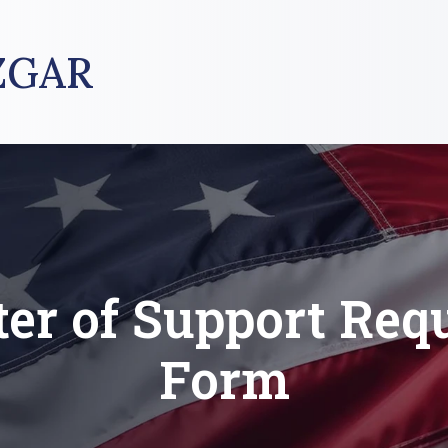
ZGAR
ter of Support Req
Form