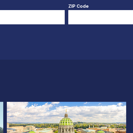
ZIP Code