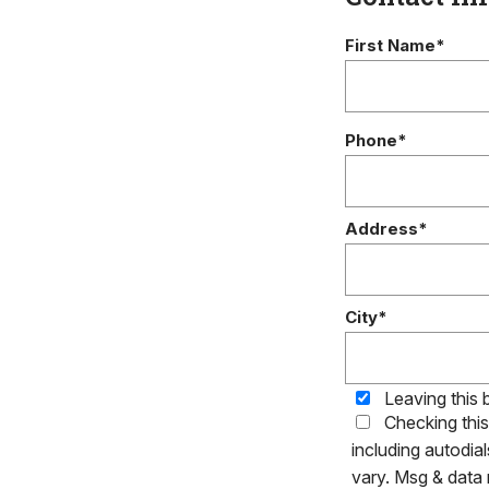
First Name*
Phone*
Address*
City*
Leaving this 
Checking thi
including autodia
vary. Msg & data