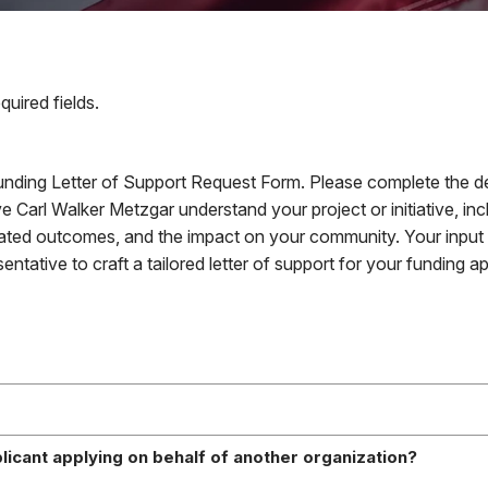
equired fields.
nding Letter of Support Request Form. Please complete the de
e Carl Walker Metzgar understand your project or initiative, incl
pated outcomes, and the impact on your community. Your input is
entative to craft a tailored letter of support for your funding ap
pplicant applying on behalf of another organization?