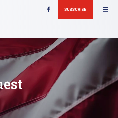
SUBSCRIBE
uest