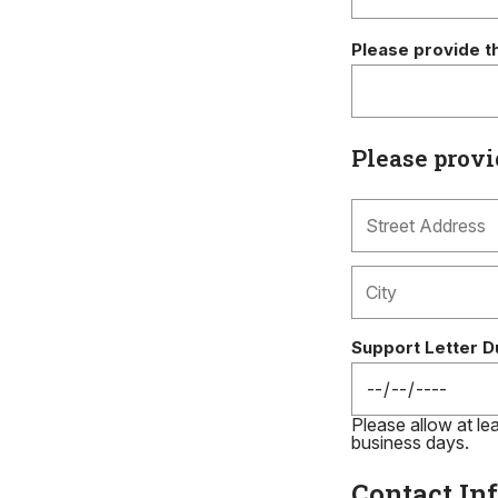
Please provide t
Please provi
Support Letter D
Please allow at lea
business days.
Contact In