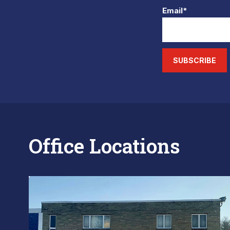
Email*
SUBSCRIBE
Office Locations