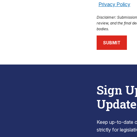
Privacy Policy
Disclaimer: Submission o
review, and the final de
bodies.
SUBMIT
Sign U
Update
Keep up-to-date on
strictly for legisla