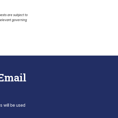
uests are subject to
 relevant governing
 Email
s will be used