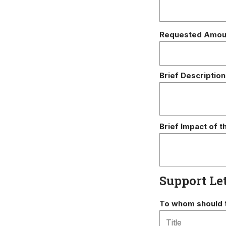
Requested Amou
Brief Description
Brief Impact of t
Support Le
To whom should t