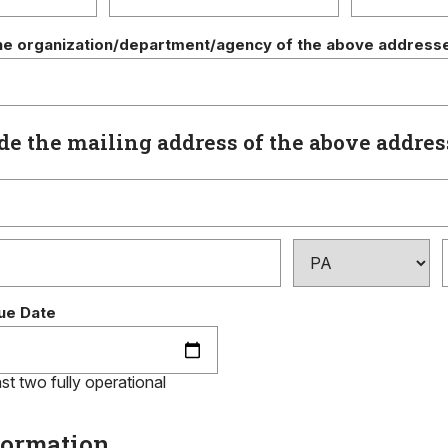
he organization/department/agency of the above address
de the mailing address of the above addre
ue Date
st two fully operational
formation