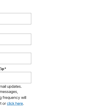
Zip*
email updates.
S messages,
g frequency will
t or
click here
.