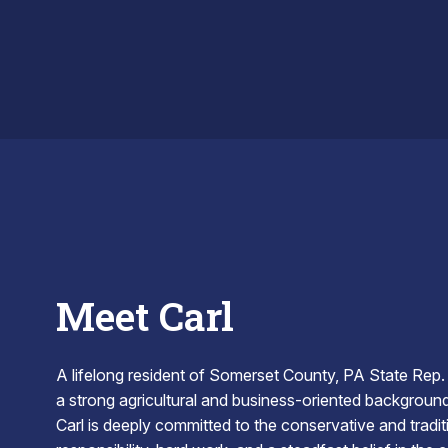
ACT CARL
Meet Carl
A lifelong resident of Somerset County, PA State Rep.
a strong agricultural and business-oriented background t
Carl is deeply committed to the conservative and tradit