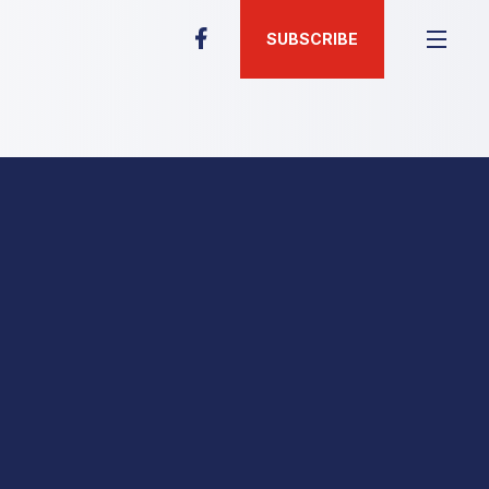
SUBSCRIBE