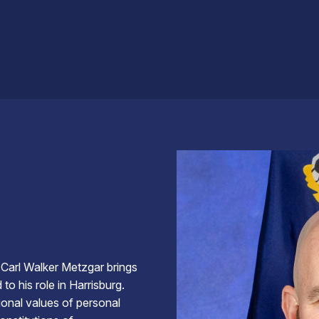
 Carl Walker Metzgar brings
o his role in Harrisburg.
ional values of personal