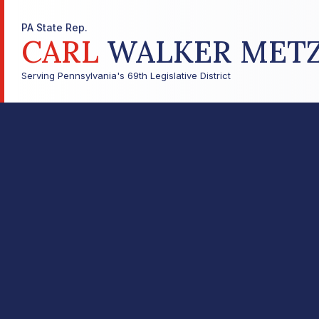
PA State Rep.
CARL
WALKER MET
Serving Pennsylvania's 69th Legislative District