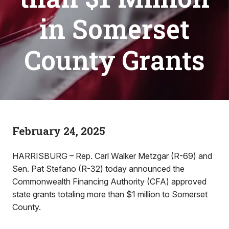
in Somerset
County Grants
February 24, 2025
HARRISBURG – Rep. Carl Walker Metzgar (R-69) and
Sen. Pat Stefano (R-32) today announced the
Commonwealth Financing Authority (CFA) approved
state grants totaling more than $1 million to Somerset
County.