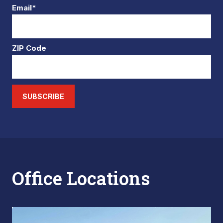
Email*
ZIP Code
SUBSCRIBE
Office Locations