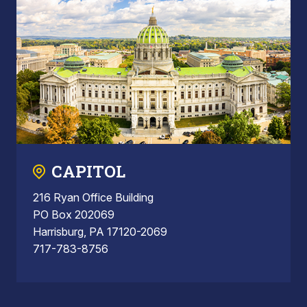
CAPITOL
216 Ryan Office Building
PO Box 202069
Harrisburg, PA 17120-2069
717-783-8756