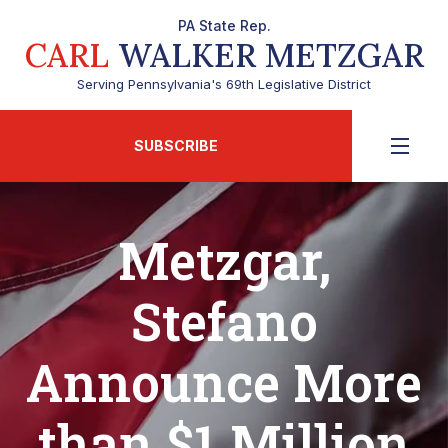
PA State Rep.
CARL
WALKER METZGAR
Serving Pennsylvania's 69th Legislative District
SUBSCRIBE
Metzgar,
Stefano
Announce More
than $1 Million