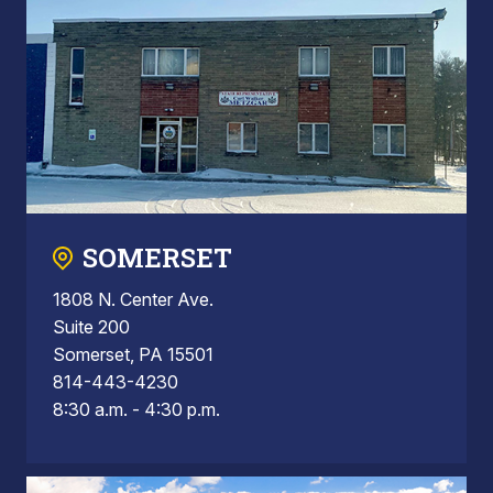
SOMERSET
1808 N. Center Ave.
Suite 200
Somerset, PA 15501
814-443-4230
8:30 a.m. - 4:30 p.m.