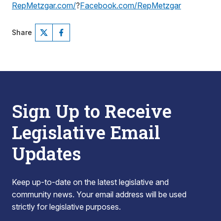
RepMetzgar.com/
?
Facebook.com/RepMetzgar
Share
Sign Up to Receive
Legislative Email
Updates
Keep up-to-date on the latest legislative and
community news. Your email address will be used
strictly for legislative purposes.