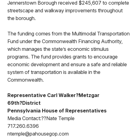
Jennerstown Borough received $245,607 to complete
streetscape and walkway improvements throughout
the borough.
The funding comes from the Multimodal Transportation
Fund under the Commonwealth Financing Authority,
which manages the state’s economic stimulus
programs. The fund provides grants to encourage
economic development and ensure a safe and reliable
system of transportation is available in the
Commonwealth.
Representative Carl Walker?Metzgar
69th?District
Pennsylvania House of Representatives
Media Contact:??Nate Temple
717.260.6396
ntemple@pahousegop.com