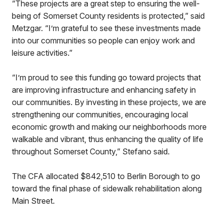
“These projects are a great step to ensuring the well-
being of Somerset County residents is protected,” said
Metzgar. “I’m grateful to see these investments made
into our communities so people can enjoy work and
leisure activities.”
“I’m proud to see this funding go toward projects that
are improving infrastructure and enhancing safety in
our communities. By investing in these projects, we are
strengthening our communities, encouraging local
economic growth and making our neighborhoods more
walkable and vibrant, thus enhancing the quality of life
throughout Somerset County,” Stefano said.
The CFA allocated $842,510 to Berlin Borough to go
toward the final phase of sidewalk rehabilitation along
Main Street.