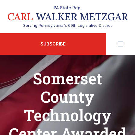
PA State Rep.
CARL
WALKER METZGAR
Serving Pennsylvania's 69th Legislative District
SUBSCRIBE
Somerset
County
Technology
Center Awarded