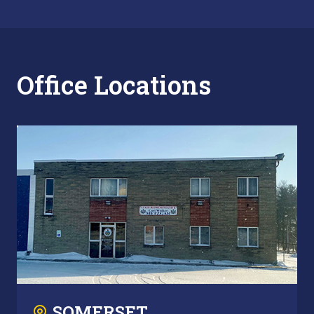
Office Locations
SOMERSET