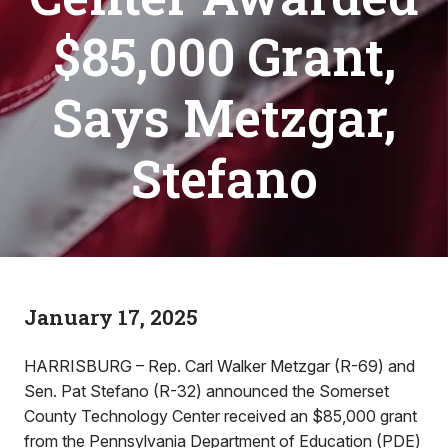
$85,000 Grant,
Says Metzgar,
Stefano
January 17, 2025
HARRISBURG – Rep. Carl Walker Metzgar (R-69) and
Sen. Pat Stefano (R-32) announced the Somerset
County Technology Center received an $85,000 grant
from the Pennsylvania Department of Education (PDE)