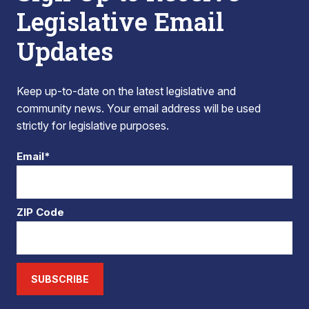
Legislative Email
Updates
Keep up-to-date on the latest legislative and
community news. Your email address will be used
strictly for legislative purposes.
Email*
ZIP Code
SUBSCRIBE