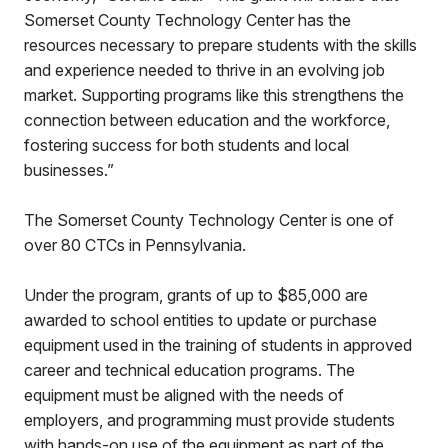
Somerset County Technology Center has the
resources necessary to prepare students with the skills
and experience needed to thrive in an evolving job
market. Supporting programs like this strengthens the
connection between education and the workforce,
fostering success for both students and local
businesses.”
The Somerset County Technology Center is one of
over 80 CTCs in Pennsylvania.
Under the program, grants of up to $85,000 are
awarded to school entities to update or purchase
equipment used in the training of students in approved
career and technical education programs. The
equipment must be aligned with the needs of
employers, and programming must provide students
with hands-on use of the equipment as part of the