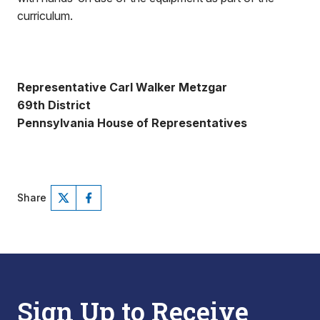
curriculum.
Representative Carl Walker Metzgar
69th District
Pennsylvania House of Representatives
Share
Sign Up to Receive