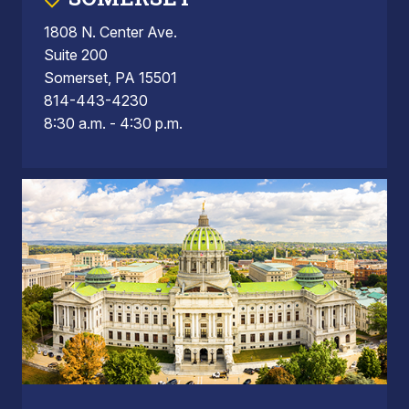
1808 N. Center Ave.
Suite 200
Somerset, PA 15501
814-443-4230
8:30 a.m. - 4:30 p.m.