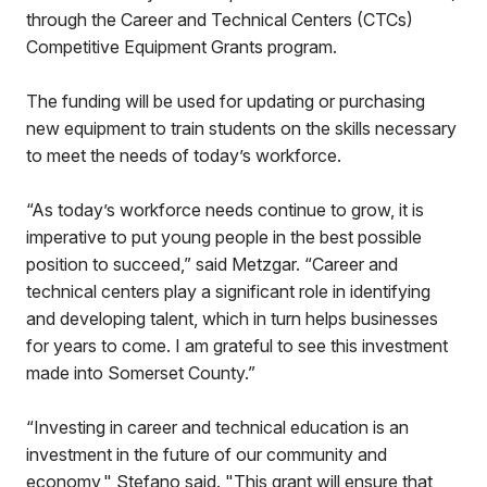
through the Career and Technical Centers (CTCs)
Competitive Equipment Grants program.
The funding will be used for updating or purchasing
new equipment to train students on the skills necessary
to meet the needs of today’s workforce.
“As today’s workforce needs continue to grow, it is
imperative to put young people in the best possible
position to succeed,” said Metzgar. “Career and
technical centers play a significant role in identifying
and developing talent, which in turn helps businesses
for years to come. I am grateful to see this investment
made into Somerset County.”
“Investing in career and technical education is an
investment in the future of our community and
economy," Stefano said. "This grant will ensure that