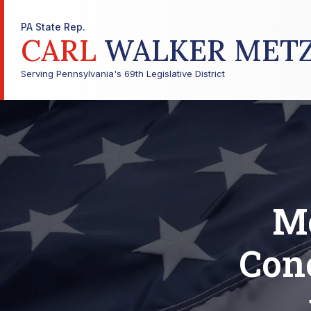
PA State Rep.
CARL
WALKER MET
Serving Pennsylvania's 69th Legislative District
Me
Con