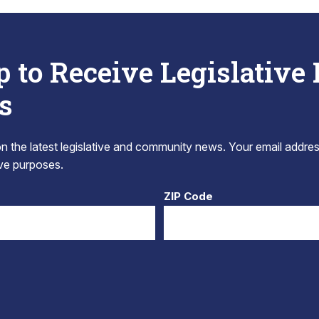
p to Receive Legislative
s
 the latest legislative and community news. Your email addres
tive purposes.
ZIP Code