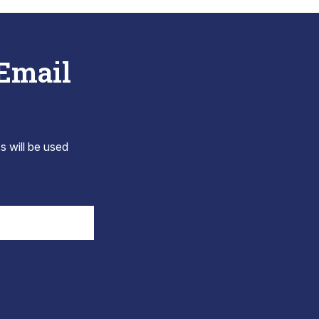
 Email
s will be used