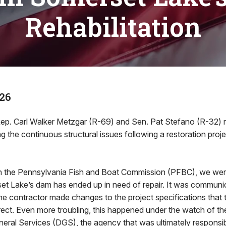
Rehabilitation
26
ep. Carl Walker Metzgar (R-69) and Sen. Pat Stefano (R-32) re
g the continuous structural issues following a restoration proj
th the Pennsylvania Fish and Boat Commission (PFBC), we wer
et Lake’s dam has ended up in need of repair. It was communic
the contractor made changes to the project specifications that 
rrect. Even more troubling, this happened under the watch of t
eral Services (DGS), the agency that was ultimately responsib