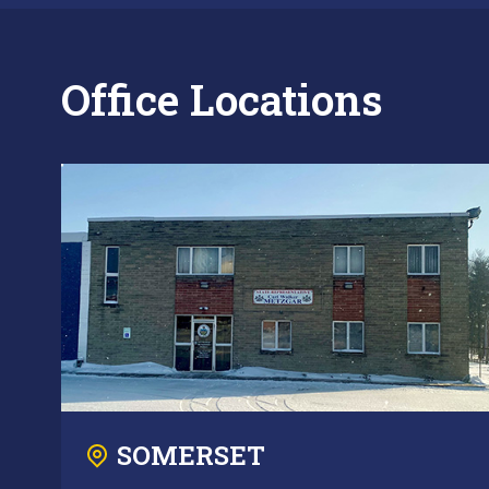
Office Locations
SOMERSET