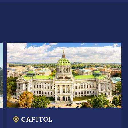
CAPITOL