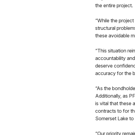
the entire project.
“While the projec
structural problem
these avoidable mi
“This situation re
accountability and
deserve confidence
accuracy for the b
“As the bondholde
Additionally, as P
is vital that thes
contracts to for 
Somerset Lake to 
“Our priority rema