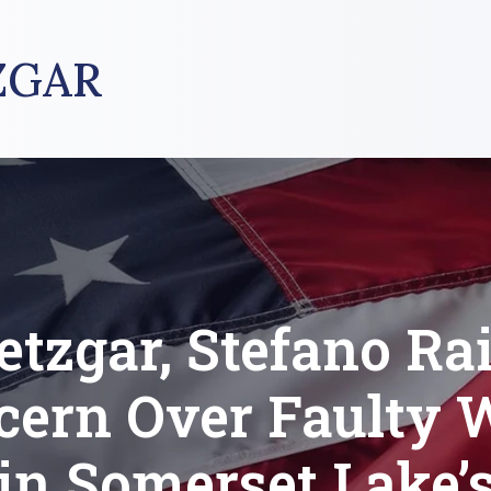
ZGAR
tzgar, Stefano Ra
cern Over Faulty 
in Somerset Lake’