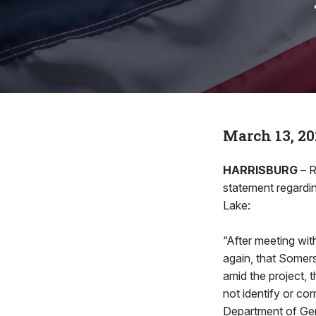
March 13, 20
HARRISBURG
– R
statement regardin
Lake:
“After meeting wi
again, that Somers
amid the project, 
not identify or co
Department of Gen