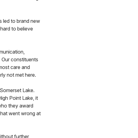
s led to brand new
hard to believe
mmunication,
 Our constituents
tmost care and
rly not met here.
t Somerset Lake.
igh Point Lake, it
d who they award
what went wrong at
ithout further