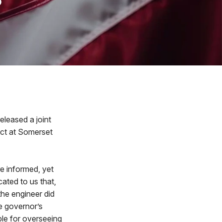
leased a joint
ect at Somerset
e informed, yet
ated to us that,
the engineer did
he governor’s
le for overseeing