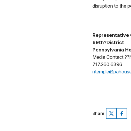
disruption to the 
Representative 
69th?District
Pennsylvania Ho
Media Contact:??
717.260.6396
ntemple@pahous
Share