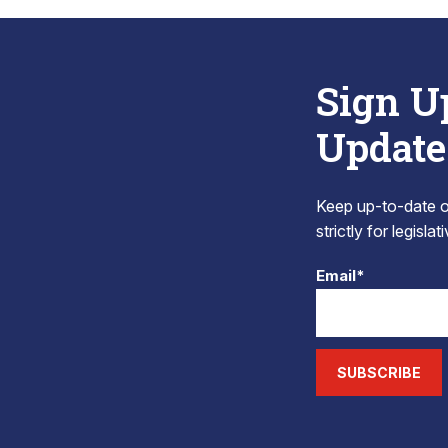
Sign U
Update
Keep up-to-date on
strictly for legisla
Email*
SUBSCRIBE