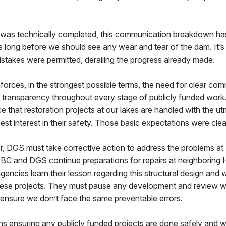
t was technically completed, this communication breakdown ha
s long before we should see any wear and tear of the dam. It’s 
stakes were permitted, derailing the progress already made.
inforces, in the strongest possible terms, the need for clear co
 transparency throughout every stage of publicly funded work.
 that restoration projects at our lakes are handled with the u
est interest in their safety. Those basic expectations were clea
r, DGS must take corrective action to address the problems a
FBC and DGS continue preparations for repairs at neighboring H
e agencies learn their lesson regarding this structural design an
these projects. They must pause any development and review 
ensure we don’t face the same preventable errors.
ins ensuring any publicly funded projects are done safely and w