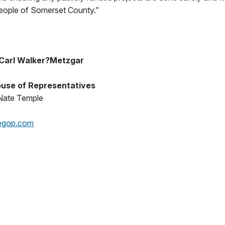
people of Somerset County.”
Carl Walker?Metzgar
use of Representatives
Nate Temple
egop.com