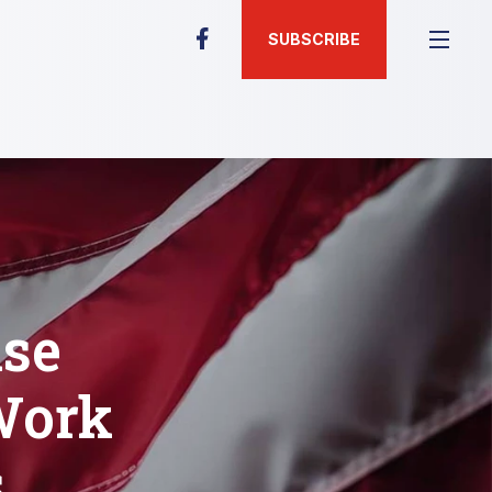
SUBSCRIBE
ise
Work
s