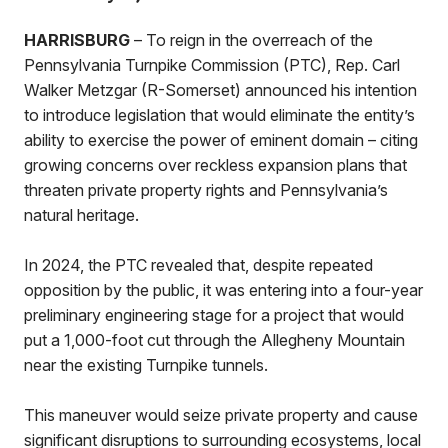
HARRISBURG
– To reign in the overreach of the
Pennsylvania Turnpike Commission (PTC), Rep. Carl
Walker Metzgar (R-Somerset) announced his intention
to introduce legislation that would eliminate the entity’s
ability to exercise the power of eminent domain – citing
growing concerns over reckless expansion plans that
threaten private property rights and Pennsylvania’s
natural heritage.
In 2024, the PTC revealed that, despite repeated
opposition by the public, it was entering into a four-year
preliminary engineering stage for a project that would
put a 1,000-foot cut through the Allegheny Mountain
near the existing Turnpike tunnels.
This maneuver would seize private property and cause
significant disruptions to surrounding ecosystems, local