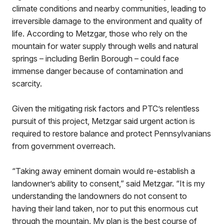
climate conditions and nearby communities, leading to
irreversible damage to the environment and quality of
life. According to Metzgar, those who rely on the
mountain for water supply through wells and natural
springs – including Berlin Borough – could face
immense danger because of contamination and
scarcity.
Given the mitigating risk factors and PTC’s relentless
pursuit of this project, Metzgar said urgent action is
required to restore balance and protect Pennsylvanians
from government overreach.
“Taking away eminent domain would re-establish a
landowner’s ability to consent,” said Metzgar. “It is my
understanding the landowners do not consent to
having their land taken, nor to put this enormous cut
through the mountain. My plan is the best course of