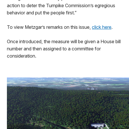
action to deter the Turnpike Commission’s egregious
behavior and put the people first.”
To view Metzgar’s remarks on this issue,
click here
.
Once introduced, the measure will be given a House bill
number and then assigned to a committee for
consideration.