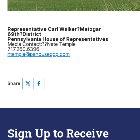
Representative Carl Walker?Metzgar
69th?District
Pennsylvania House of Representatives
Media Contact:??Nate Temple
717.260.6396
ntemple@pahousegop.com
Share
Sign Up to Receive