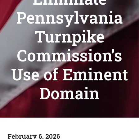
Pennsylvania
Turnpike
Commission’s
Use of Eminent
Domain
February 6, 2026