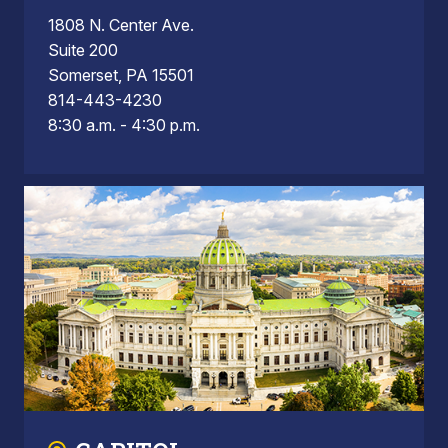
1808 N. Center Ave.
Suite 200
Somerset, PA 15501
814-443-4230
8:30 a.m. - 4:30 p.m.