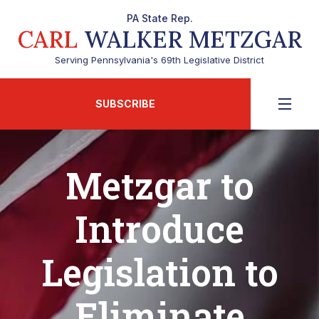
PA State Rep.
CARL
WALKER METZGAR
Serving Pennsylvania's 69th Legislative District
SUBSCRIBE
Metzgar to
Introduce
Legislation to
Eliminate