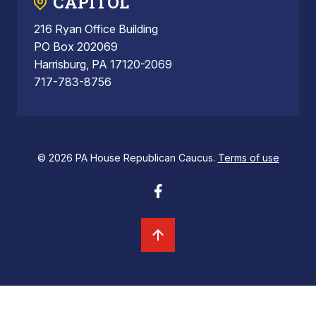
CAPITOL
216 Ryan Office Building
PO Box 202069
Harrisburg, PA 17120-2069
717-783-8756
© 2026 PA House Republican Caucus.
Terms of use