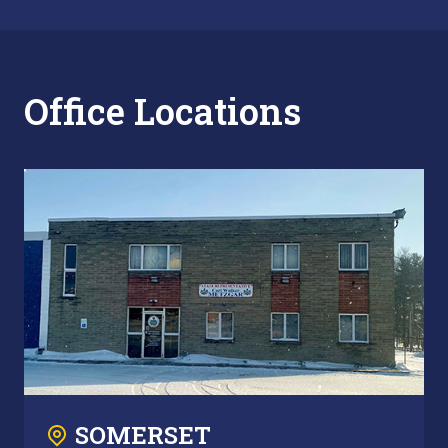
Office Locations
SOMERSET