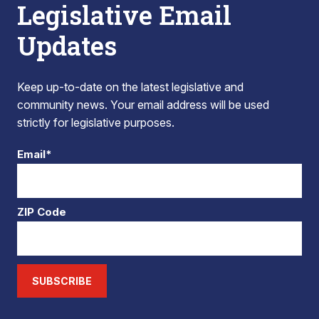
Legislative Email
Updates
Keep up-to-date on the latest legislative and
community news. Your email address will be used
strictly for legislative purposes.
Email*
ZIP Code
SUBSCRIBE