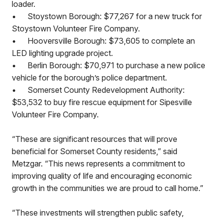
loader.
•
Stoystown Borough: $77,267 for a new truck for
Stoystown Volunteer Fire Company.
•
Hooversville Borough: $73,605 to complete an
LED lighting upgrade project.
•
Berlin Borough: $70,971 to purchase a new police
vehicle for the borough’s police department.
•
Somerset County Redevelopment Authority:
$53,532 to buy fire rescue equipment for Sipesville
Volunteer Fire Company.
“These are significant resources that will prove
beneficial for Somerset County residents,” said
Metzgar. “This news represents a commitment to
improving quality of life and encouraging economic
growth in the communities we are proud to call home.”
“These investments will strengthen public safety,