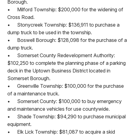
Borough.
•
Milford Township: $200,000 for the widening of
Cross Road.
•
Stonycreek Township: $136,911 to purchase a
dump truck to be used in the township.
•
Boswell Borough: $128,098 for the purchase of a
dump truck.
•
Somerset County Redevelopment Authority:
$102,250 to complete the planning phase of a parking
deck in the Uptown Business District located in
Somerset Borough.
•
Greenville Township: $100,000 for the purchase
of a maintenance truck.
•
Somerset County: $100,000 to buy emergency
and maintenance vehicles for use countywide.
•
Shade Township: $94,290 to purchase municipal
equipment.
•
Elk Lick Township: $81,087 to acquire a skid