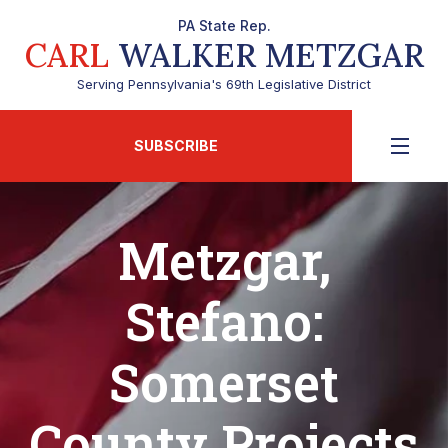
PA State Rep.
CARL
WALKER METZGAR
Serving Pennsylvania's 69th Legislative District
SUBSCRIBE
Metzgar,
Stefano:
Somerset
County Projects