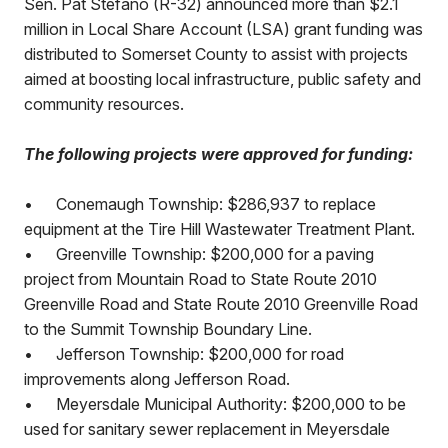
Sen. Pat Stefano (R-32) announced more than $2.1
million in Local Share Account (LSA) grant funding was
distributed to Somerset County to assist with projects
aimed at boosting local infrastructure, public safety and
community resources.
The following projects were approved for funding:
•
Conemaugh Township: $286,937 to replace
equipment at the Tire Hill Wastewater Treatment Plant.
•
Greenville Township: $200,000 for a paving
project from Mountain Road to State Route 2010
Greenville Road and State Route 2010 Greenville Road
to the Summit Township Boundary Line.
•
Jefferson Township: $200,000 for road
improvements along Jefferson Road.
•
Meyersdale Municipal Authority: $200,000 to be
used for sanitary sewer replacement in Meyersdale