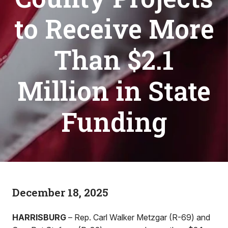
to Receive More
Than $2.1
Million in State
Funding
December 18, 2025
HARRISBURG
– Rep. Carl Walker Metzgar (R-69) and