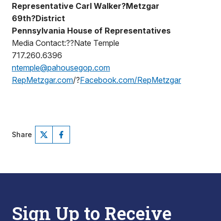
Representative Carl Walker?Metzgar
69th?District
Pennsylvania House of Representatives
Media Contact:??Nate Temple
717.260.6396
ntemple@pahousegop.com
RepMetzgar.com
/?
Facebook.com/RepMetzgar
Share
Sign Up to Receive