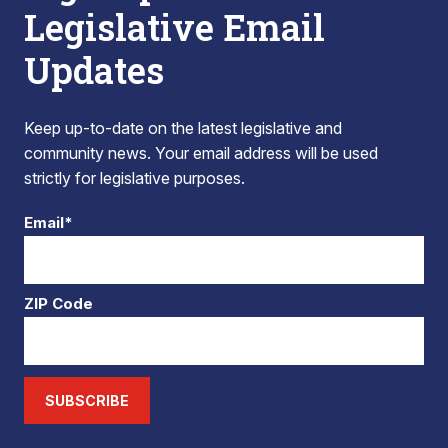
Legislative Email
Updates
Keep up-to-date on the latest legislative and
community news. Your email address will be used
strictly for legislative purposes.
Email*
ZIP Code
SUBSCRIBE