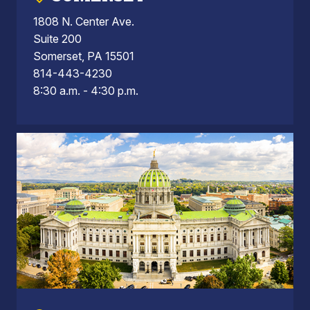
1808 N. Center Ave.
Suite 200
Somerset, PA 15501
814-443-4230
8:30 a.m. - 4:30 p.m.