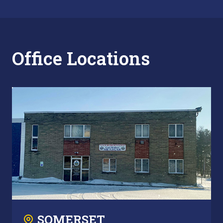
Office Locations
SOMERSET