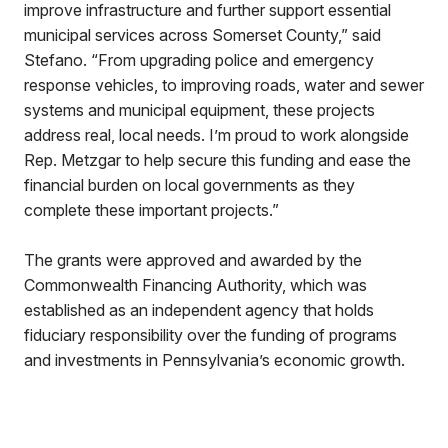
improve infrastructure and further support essential
municipal services across Somerset County,” said
Stefano. “From upgrading police and emergency
response vehicles, to improving roads, water and sewer
systems and municipal equipment, these projects
address real, local needs. I’m proud to work alongside
Rep. Metzgar to help secure this funding and ease the
financial burden on local governments as they
complete these important projects.”
The grants were approved and awarded by the
Commonwealth Financing Authority, which was
established as an independent agency that holds
fiduciary responsibility over the funding of programs
and investments in Pennsylvania’s economic growth.