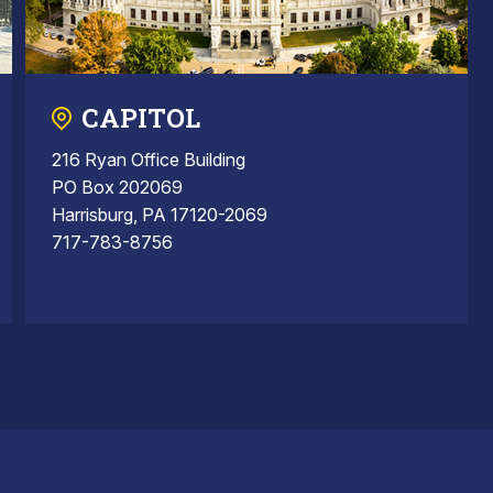
CAPITOL
216 Ryan Office Building
PO Box 202069
Harrisburg, PA 17120-2069
717-783-8756