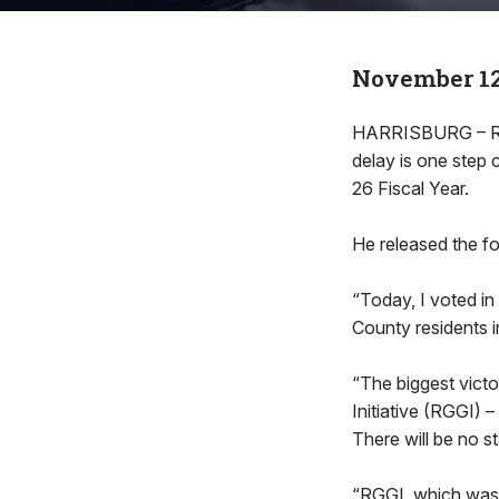
November 12
HARRISBURG – Rep
delay is one step 
26 Fiscal Year.
He released the fo
“Today, I voted in
County residents i
“The biggest vict
Initiative (RGGI) –
There will be no s
“RGGI, which was u