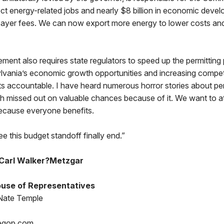
ct energy-related jobs and nearly $8 billion in economic deve
payer fees. We can now export more energy to lower costs an
ment also requires state regulators to speed up the permitting
vania’s economic growth opportunities and increasing compet
ts accountable. I have heard numerous horror stories about pe
missed out on valuable chances because of it. We want to a
ecause everyone benefits.
e this budget standoff finally end.”
Carl Walker?Metzgar
use of Representatives
Nate Temple
egop.com