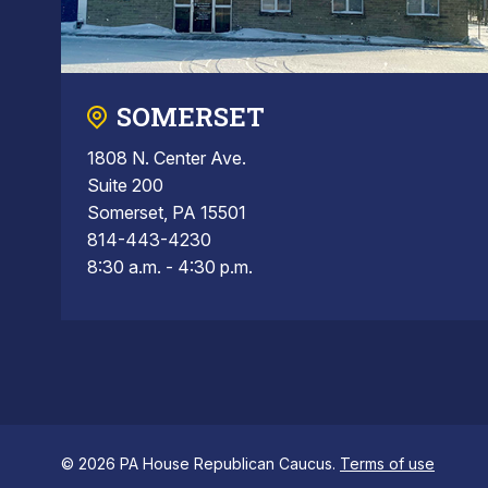
SOMERSET
1808 N. Center Ave.
Suite 200
Somerset, PA 15501
814-443-4230
8:30 a.m. - 4:30 p.m.
© 2026 PA House Republican Caucus.
Terms of use