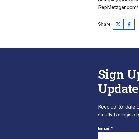
RepMetzgar.com/
Share
Sign U
Update
Keep up-to-date on
strictly for legisla
Email*