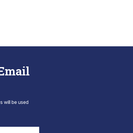
 Email
s will be used