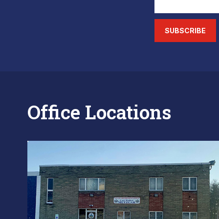
SUBSCRIBE
Office Locations