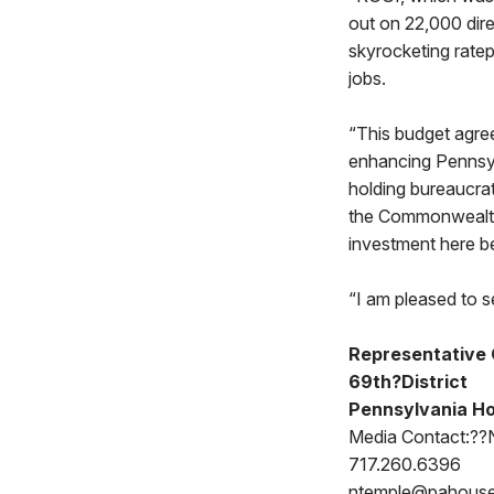
out on 22,000 dire
skyrocketing rate
jobs.
“This budget agree
enhancing Pennsyl
holding bureaucra
the Commonwealth 
investment here b
“I am pleased to se
Representative 
69th?District
Pennsylvania Ho
Media Contact:??
717.260.6396
ntemple@pahous