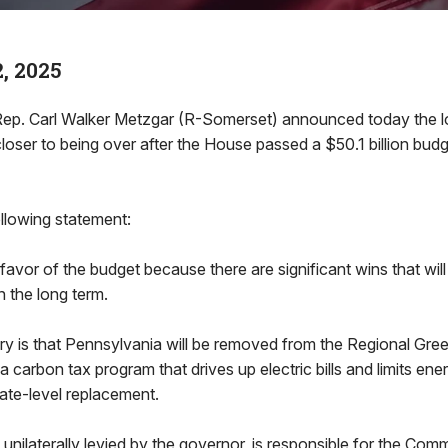
, 2025
. Carl Walker Metzgar (R-Somerset) announced today the l
closer to being over after the House passed a $50.1 billion bud
llowing statement:
 favor of the budget because there are significant wins that wil
n the long term.
ory is that Pennsylvania will be removed from the Regional Gr
 a carbon tax program that drives up electric bills and limits en
tate-level replacement.
nilaterally levied by the governor, is responsible for the Co