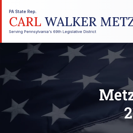
PA State Rep.
CARL
WALKER MET
Serving Pennsylvania's 69th Legislative District
Metz
2