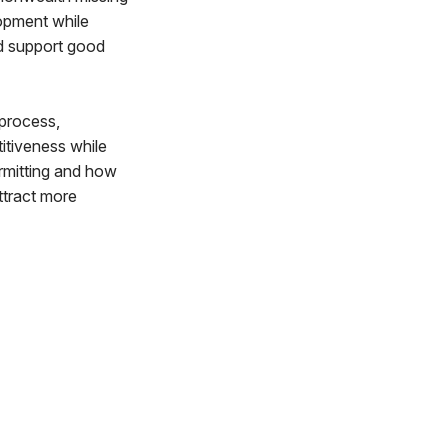
lopment while
d support good
 process,
itiveness while
rmitting and how
ttract more