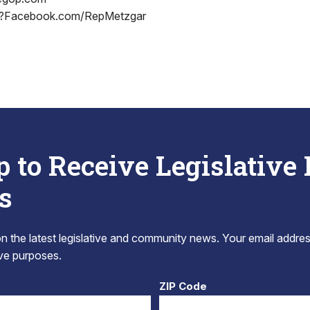
?Facebook.com/RepMetzgar
p to Receive Legislative
s
 the latest legislative and community news. Your email addres
tive purposes.
ZIP Code