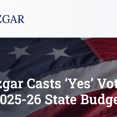
ZGAR
gar Casts ‘Yes’ Vot
025-26 State Budg