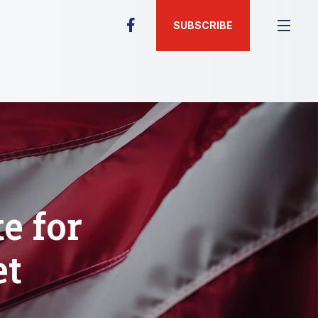
SUBSCRIBE
e for
et