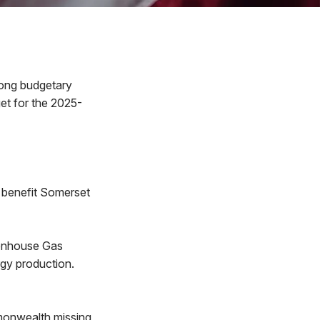
ong budgetary
get for the 2025-
l benefit Somerset
eenhouse Gas
ergy production.
mmonwealth missing